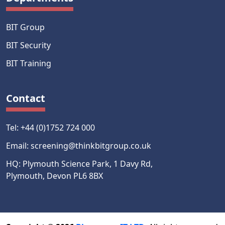
BIT Group
BIT Security
BIT Training
Contact
Tel: +44 (0)1752 724 000
Email: screening@thinkbitgroup.co.uk
HQ: Plymouth Science Park, 1 Davy Rd,
Plymouth, Devon PL6 8BX