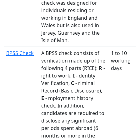
check was designed for
individuals residing or
working in England and
Wales but is also used in
Jersey, Guernsey and the
Isle of Man.
BPSS Check
A BPSS check consists of
1 to 10
verification made up of the
working
following 4 parts (RICE):
R
-
days
ight to work,
I
- dentity
Verification,
C
- riminal
Record (Basic Disclosure),
E
- mployment history
check. In addition,
candidates are required to
disclose any significant
periods spent abroad (6
months or more in the