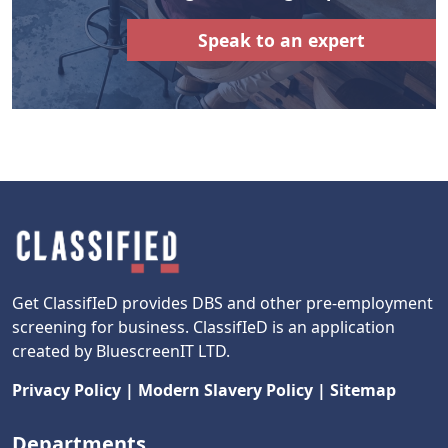
Speak to an expert
Get ClassifIeD provides DBS and other pre-employment
screening for business. ClassifIeD is an application
created by BluescreenIT LTD.
Privacy Policy
|
Modern Slavery Policy
|
Sitemap
Departments