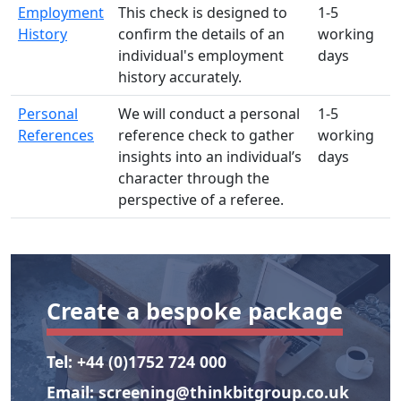
Employment
This check is designed to
1-5
History
confirm the details of an
working
individual's employment
days
history accurately.
Personal
We will conduct a personal
1-5
References
reference check to gather
working
insights into an individual’s
days
character through the
perspective of a referee.
Create a bespoke package
Tel:
+44 (0)1752 724 000
Email:
screening@thinkbitgroup.co.uk