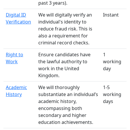
past 3 years).
Digital ID
We will digitally verify an
Instant
Verification
individual's identity to
reduce fraud risk. This is
also a requirement for
criminal record checks.
Right to
Ensure candidates have
1
Work
the lawful authority to
working
work in the United
day
Kingdom.
Academic
We will thoroughly
1-5
History
substantiate an individual’s
working
academic history,
days
encompassing both
secondary and higher
education achievements.