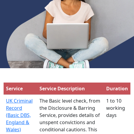
Service
Service Description
Duration
UK Criminal
The Basic level check, from
1 to 10
Record
the Disclosure & Barring
working
(Basic DBS,
Service, provides details of
days
England &
unspent convictions and
Wales)
conditional cautions. This