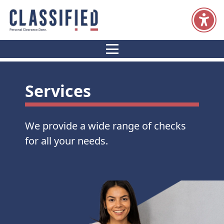
Resources
Home
Services
Candidates
Clients
Services
We provide a wide range of checks
for all your needs.