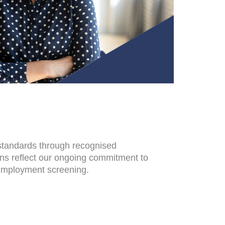
 standards through recognised
ons reflect our ongoing commitment to
-employment screening.