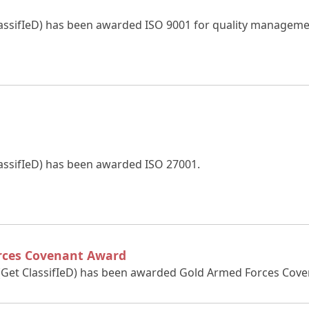
lassifIeD) has been awarded ISO 9001 for quality manageme
lassifIeD) has been awarded ISO 27001.
rces Covenant Award
 (Get ClassifIeD) has been awarded Gold Armed Forces Cov