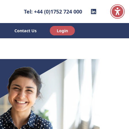
Linkedin
Tel: +44 (0)1752 724 000
Contact Us
Login
ut Us
Contact Us
Login