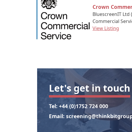
Crown Commerc
BluescreenIT Ltd 
Commercial Servi
View Listing
Let's get in touch
Tel:
+44 (0)1752 724 000
Email:
screening@thinkbitgroup