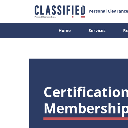
Personal Clearance
Home
Services
Re
Resources
Home
Services
Certificatio
Membership