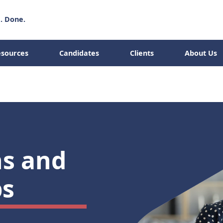
. Done.
sources
Candidates
Clients
About Us
Abo
Candidates
Clients
ns and
s