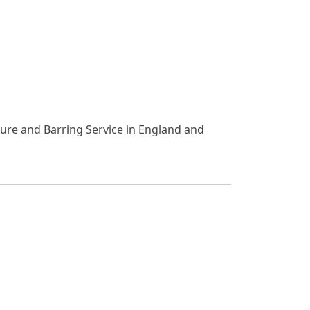
osure and Barring Service in England and