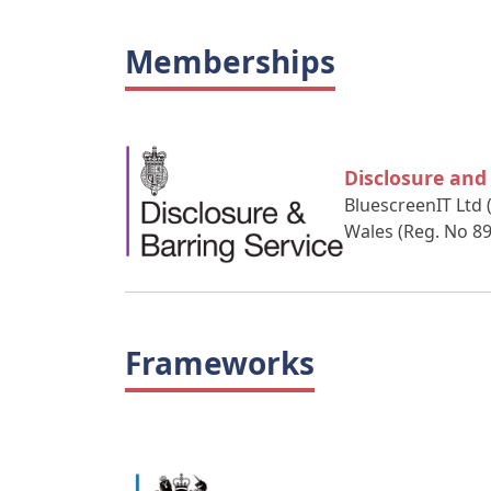
Memberships
Disclosure and
BluescreenIT Ltd 
Wales (Reg. No 8
Frameworks