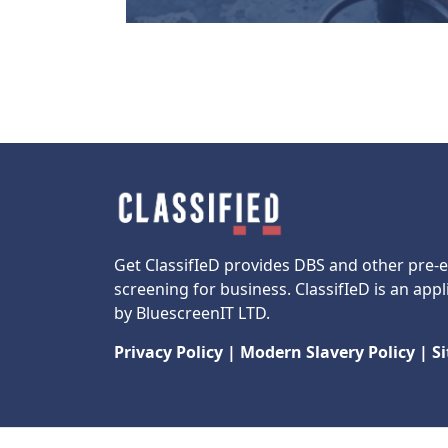
Get ClassifIeD provides DBS and other pre
screening for business. ClassifIeD is an appl
by BluescreenIT LTD.
Privacy Policy
|
Modern Slavery Policy
|
S