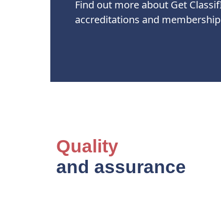
Find out more about Get Classif
accreditations and membership
Quality
and assurance