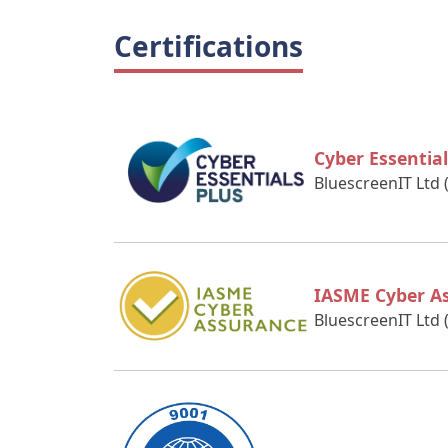
Certifications
Cyber Essential
BluescreenIT Ltd 
IASME Cyber A
BluescreenIT Ltd