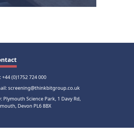
ontact
l: +44 (0)1752 724 000
ail: screening@thinkbitgroup.co.uk
: Plymouth Science Park, 1 Davy Rd,
ymouth, Devon PL6 8BX