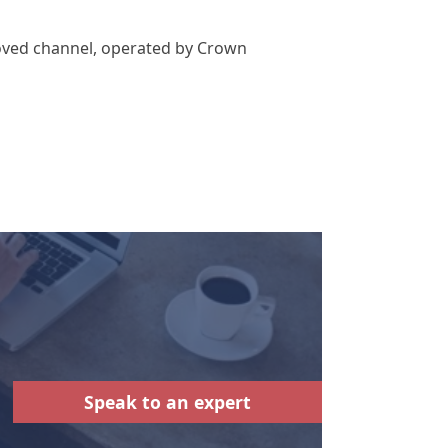
roved channel, operated by Crown
Speak to an expert