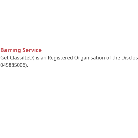
 Barring Service
(Get ClassifIeD) is an Registered Organisation of the Discl
9045885006).