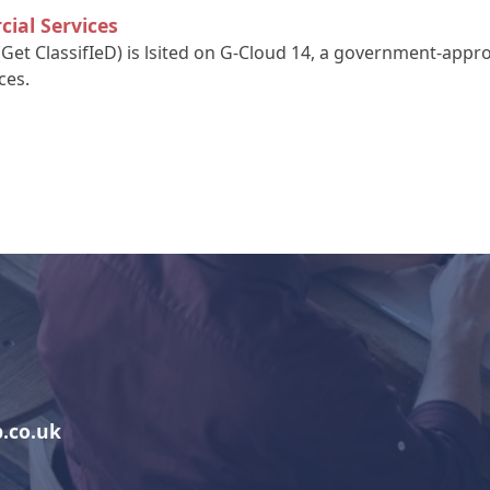
ial Services
(Get ClassifIeD) is lsited on G-Cloud 14, a government-app
ces.
.co.uk