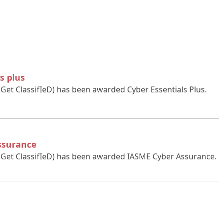
s plus
(Get ClassifIeD) has been awarded Cyber Essentials Plus.
ssurance
 (Get ClassifIeD) has been awarded IASME Cyber Assurance.