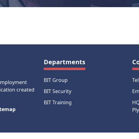
Departments
C
BIT Group
Te
-employment
ication created
BIT Security
Em
BIT Training
HQ
itemap
Pl