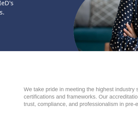
IeD's
s.
We take pride in meeting the highest industry
certifications and frameworks. Our accreditati
trust, compliance, and professionalism in pre