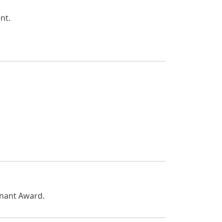
nt.
enant Award.