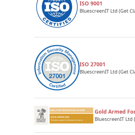
ISO 9001
BluescreenIT Ltd (Get C
ISO 27001
BluescreenIT Ltd (Get C
Gold Armed Fo
BluescreenIT Ltd