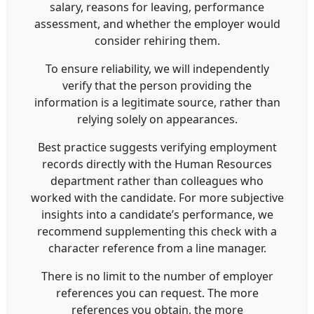
salary, reasons for leaving, performance
assessment, and whether the employer would
consider rehiring them.
To ensure reliability, we will independently
verify that the person providing the
information is a legitimate source, rather than
relying solely on appearances.
Best practice suggests verifying employment
records directly with the Human Resources
department rather than colleagues who
worked with the candidate. For more subjective
insights into a candidate’s performance, we
recommend supplementing this check with a
character reference from a line manager.
There is no limit to the number of employer
references you can request. The more
references you obtain, the more