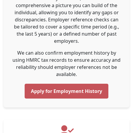
comprehensive a picture you can build of the
individual, allowing you to identify any gaps or
discrepancies. Employer reference checks can
be tailored to cover a specific time period (e.g.,
the last 5 years) or a defined number of past
employers.
We can also confirm employment history by
using HMRC tax records to ensure accuracy and
reliability should employer references not be
available.
Apply for Employment History