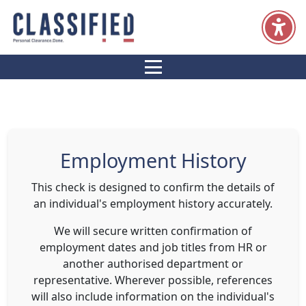
Resources
Home
Services
Candidates
Clients
Employment History
This check is designed to confirm the details of
an individual's employment history accurately.
We will secure written confirmation of
employment dates and job titles from HR or
another authorised department or
representative. Wherever possible, references
will also include information on the individual's