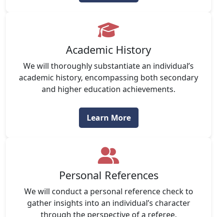
Academic History
We will thoroughly substantiate an individual’s
academic history, encompassing both secondary
and higher education achievements.
Learn More
Personal References
We will conduct a personal reference check to
gather insights into an individual’s character
through the perspective of a referee.