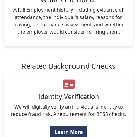
A full Employment history including evidence of
attendance, the individual's salary, reasons for
leaving, performance assessment, and whether
the employer would consider rehiring them.
Related Background Checks
Identity Verification
We will digitally verify an individual's identity to
reduce fraud risk. A requirement for BPSS checks.
Learn More