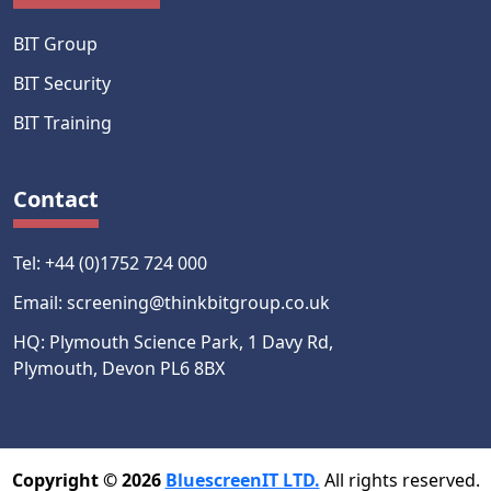
BIT Group
BIT Security
BIT Training
Contact
Tel: +44 (0)1752 724 000
Email: screening@thinkbitgroup.co.uk
HQ: Plymouth Science Park, 1 Davy Rd,
Plymouth, Devon PL6 8BX
Copyright © 2026
BluescreenIT LTD.
All rights reserved.