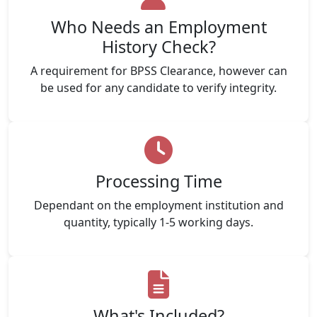
Who Needs an Employment
History Check?
A requirement for BPSS Clearance, however can
be used for any candidate to verify integrity.
Processing Time
Dependant on the employment institution and
quantity, typically 1-5 working days.
What's Included?