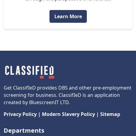
Learn More
Get ClassifIeD provides DBS and other pre-employment
screening for business. ClassifIeD is an application
created by BluescreenIT LTD.
Privacy Policy
|
Modern Slavery Policy
|
Sitemap
Departments